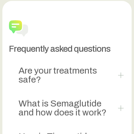
Frequently asked questions
Are your treatments
safe?
What is Semaglutide
and how does it work?