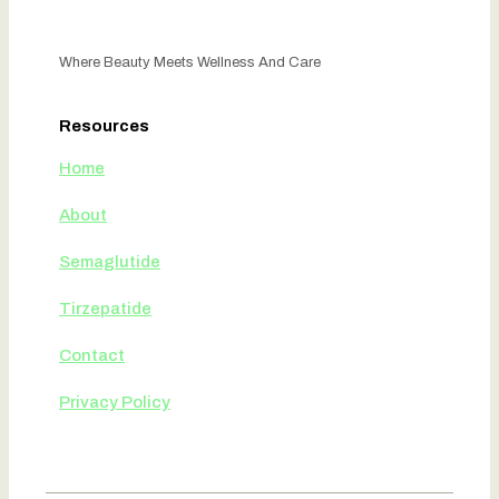
Where Beauty Meets Wellness And Care
Resources
Home
About
Semaglutide
Tirzepatide
Contact
Privacy Policy