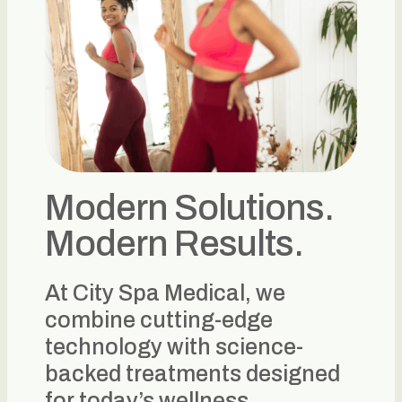
Modern Solutions.
Modern Results.
At City Spa Medical, we
combine cutting-edge
technology with science-
backed treatments designed
for today’s wellness