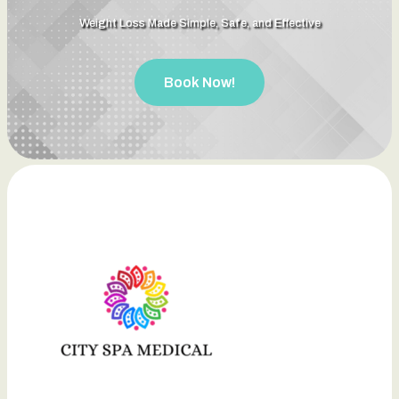
Weight Loss Made Simple, Safe, and Effective
Book Now!