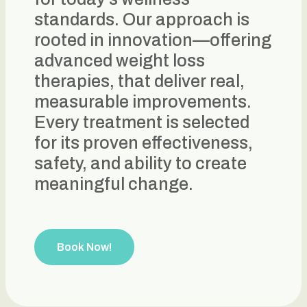
standards. Our approach is
rooted in innovation—offering
advanced weight loss
therapies, that deliver real,
measurable improvements.
Every treatment is selected
for its proven effectiveness,
safety, and ability to create
meaningful change.
Book Now!