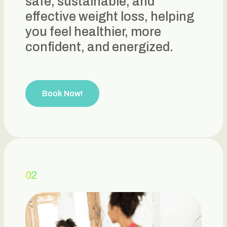
safe, sustainable, and
effective weight loss, helping
you feel healthier, more
confident, and energized.
Book Now!
02