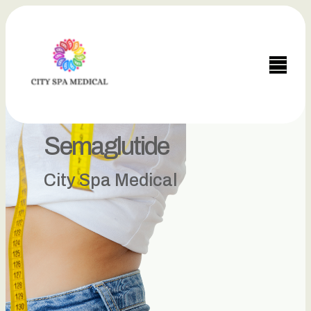
Semaglutide
City Spa Medical