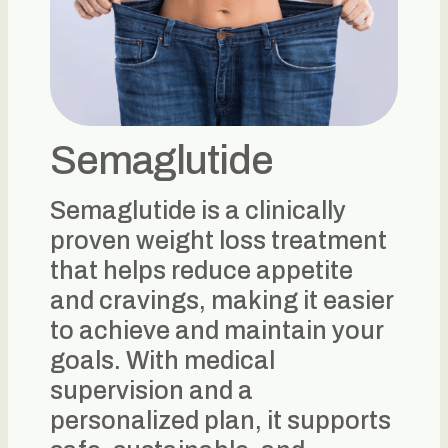
Semaglutide
Semaglutide is a clinically
proven weight loss treatment
that helps reduce appetite
and cravings, making it easier
to achieve and maintain your
goals. With medical
supervision and a
personalized plan, it supports