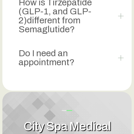
How is Tirzepatide
(GLP-1, and GLP-
2)different from
Semaglutide?
Do I need an
appointment?
City Spa Medical